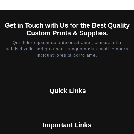
Get in Touch with Us for the Best Quality
Custom Prints & Supplies.
Qui dolore ipsum quia dolor sit amet, consec tetur
adipisci velit, sed quia non numquam eius modi tempora
incidunt lores ta porro ame.
Quick Links
Important Links