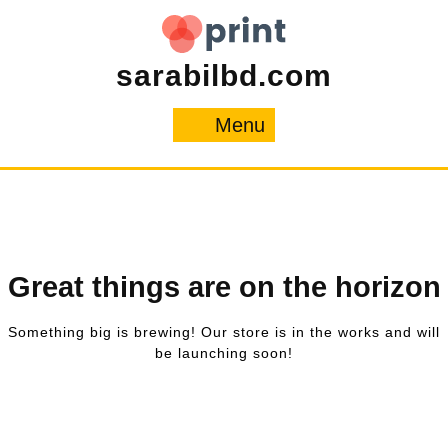
Skip
to
content
sarabilbd.com
Menu
Menu
Great things are on the horizon
Something big is brewing! Our store is in the works and will
be launching soon!